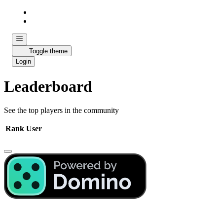
Toggle theme
Login
Leaderboard
See the top players in the community
Rank
User