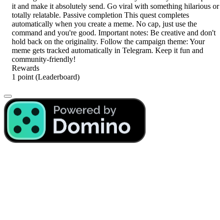
it and make it absolutely send. Go viral with something hilarious or
totally relatable. Passive completion This quest completes
automatically when you create a meme. No cap, just use the
command and you're good. Important notes: Be creative and don't
hold back on the originality. Follow the campaign theme: Your
meme gets tracked automatically in Telegram. Keep it fun and
community-friendly!
Rewards
1 point
(Leaderboard)