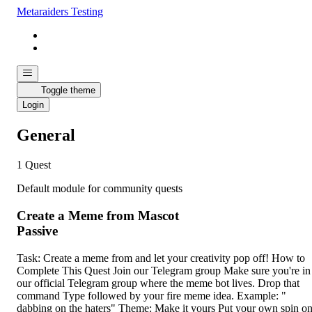
Metaraiders Testing
Toggle theme
Login
General
1 Quest
Default module for community quests
Create a Meme from Mascot
Passive
Task: Create a meme from and let your creativity pop off! How to
Complete This Quest Join our Telegram group Make sure you're in
our official Telegram group where the meme bot lives. Drop that
command Type followed by your fire meme idea. Example: "
dabbing on the haters" Theme: Make it yours Put your own spin o